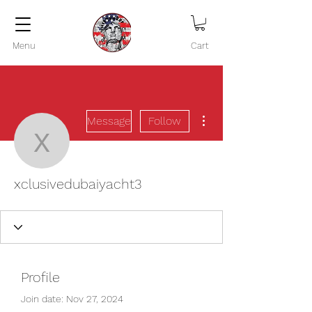
Menu
Cart
More actions
Message
Follow
xclusivedubaiyacht3
xclusivedubaiyacht3
Profile
Join date: Nov 27, 2024