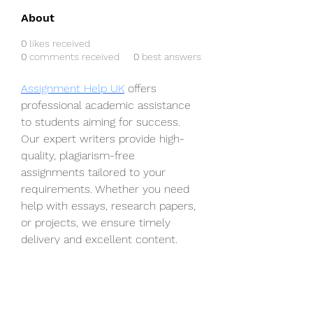
About
0
likes received
0
comments received
0
best answers
Assignment Help UK
 offers 
professional academic assistance 
to students aiming for success. 
Our expert writers provide high-
quality, plagiarism-free 
assignments tailored to your 
requirements. Whether you need 
help with essays, research papers, 
or projects, we ensure timely 
delivery and excellent content. 
With our reliable services, 
achieving top grades has never 
been easier. Trust us to handle 
your academic challenges 