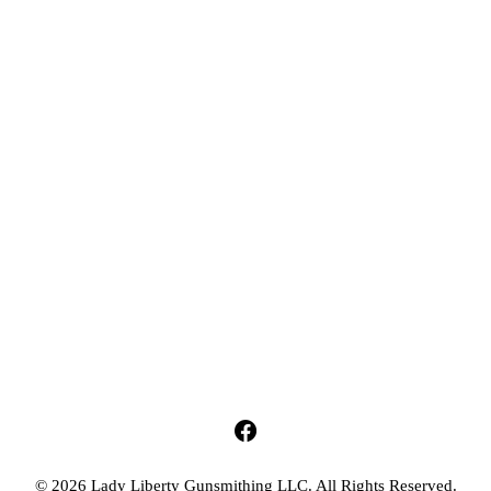
© 2026 Lady Liberty Gunsmithing LLC. All Rights Reserved.