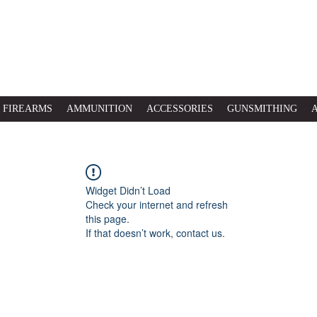
FIREARMS
AMMUNITION
ACCESSORIES
GUNSMITHING
Widget Didn’t Load
Check your internet and refresh
this page.
If that doesn’t work, contact us.