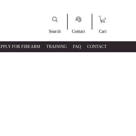
___
___
Search
Contact
Cart
APPLY FOR FIREARM
TRAINING
FAQ
CONTACT