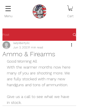
Menu
Cart
Post
ladylibertyllc
Jun 3, 2023
1 min read
Ammo & Firearms
Good Morning All
With the warmer months now here 
many of you are shooting more. We 
are fully stocked with many new 
handguns and tons of ammunition. 
Give us a call to see what we have 
in stock.