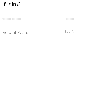
See All
Recent Posts