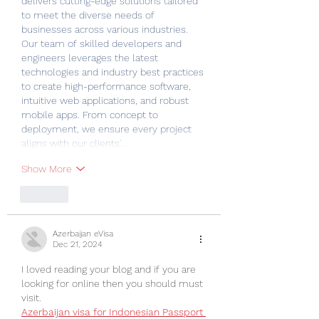
delivers cutting-edge solutions tailored 
to meet the diverse needs of 
businesses across various industries. 
Our team of skilled developers and 
engineers leverages the latest 
technologies and industry best practices 
to create high-performance software, 
intuitive web applications, and robust 
mobile apps. From concept to 
deployment, we ensure every project 
aligns with our clients'…
Show More
Like
Azerbaijan eVisa
Dec 21, 2024
I loved reading your blog and if you are 
looking for online then you should must 
visit.
Azerbaijan visa for Indonesian Passport 