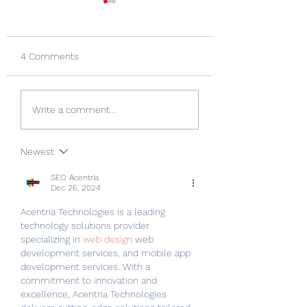
Happy Mother's Day
New Items in Sto
Happy Mother's Day from
On Monday we reci
Lady Liberty Gunsmithing
10 S&W firearms.
4 Comments
LLC.
Yesterday we recie
dozen Remington m
caliber cleaning kits
Write a comment...
Tomorrow we will 
receiving...
Newest
SEO Acentria
Dec 26, 2024
Acentria Technologies is a leading 
technology solutions provider 
specializing in 
web design
 web 
development services, and mobile app 
development services. With a 
commitment to innovation and 
excellence, Acentria Technologies 