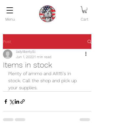
Menu
Cart
Post
ladylibertyllc
Jun 1, 2022
1 min read
Items in stock
Plenty of ammo and AR15's in 
stock. Call the shop and pick up 
your supplies.