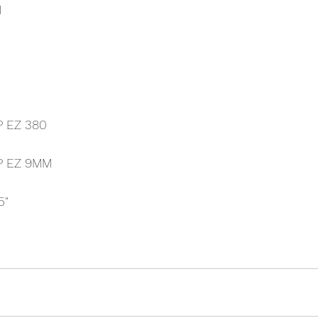
M
P EZ 380
P EZ 9MM
5"