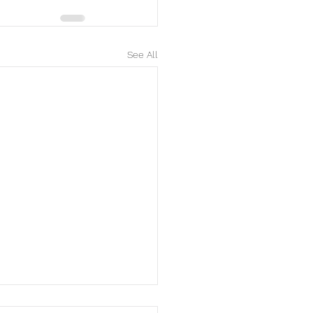
See All
y Mother's Day