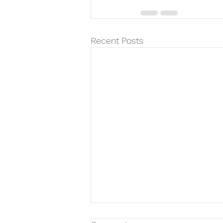
Recent Posts
Father's Day