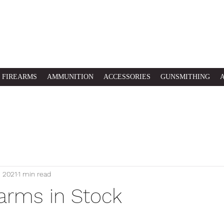
FIREARMS
AMMUNITION
ACCESSORIES
GUNSMITHING
, 2021
1 min read
arms in Stock