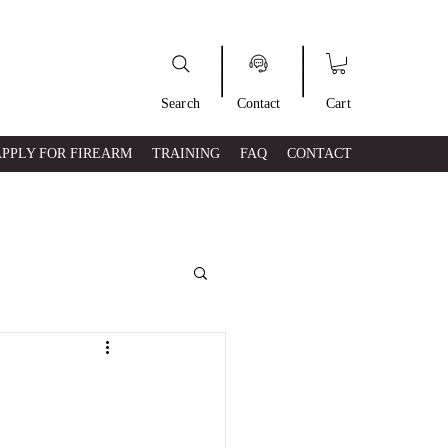
___
___
Search
Contact
Cart
APPLY FOR FIREARM
TRAINING
FAQ
CONTACT