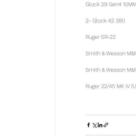
Glock 29 Gen4 10M
2- Glock 42 380
Ruger SR-22
Smith & Wesson M&
Smith & Wesson M&
Ruger 22/45 MK IV 5.