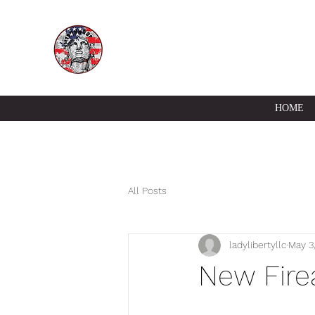
HOME
All Posts
ladylibertyllc
May 3
New Fire