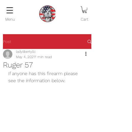
Menu
Cart
Post
ladylibertyllc
May 4, 2021
1 min read
Ruger 57
If anyone has this firearm please 
see the information below.