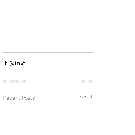
See All
Recent Posts